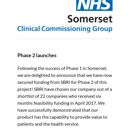
Phase 2 launches
Following the success of Phase 1 in Somerset,
we are delighted to announce that we have now
secured funding from SBRI for Phase 2 of this
project! SBRI have chosen our company out of a
shortlist of 22 companies who received six
months feasibility funding in April 2017. We
have successfully demonstrated that our
product has the capability to provide value to
patients and the health service.