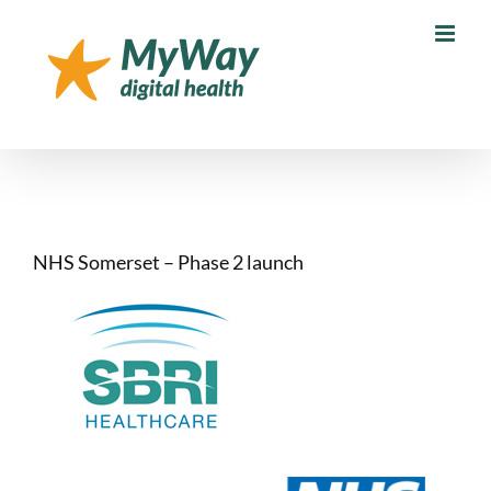
Skip
to
content
NHS Somerset – Phase 2 launch