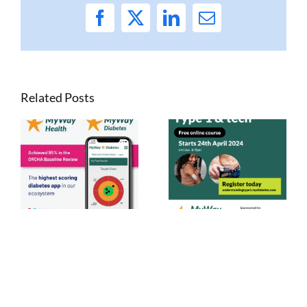
Facebook
X
LinkedIn
Email
Related Posts