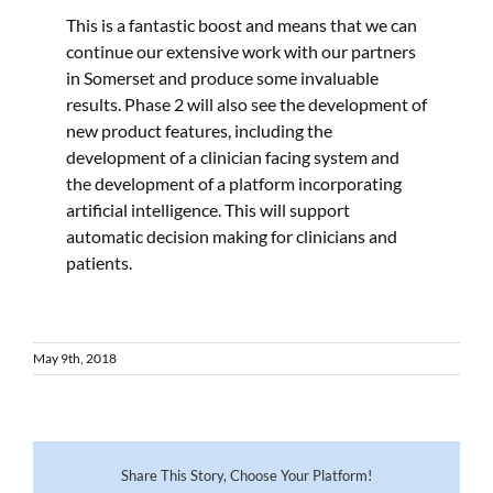
This is a fantastic boost and means that we can
continue our extensive work with our partners
in Somerset and produce some invaluable
results. Phase 2 will also see the development of
new product features, including the
development of a clinician facing system and
the development of a platform incorporating
artificial intelligence. This will support
automatic decision making for clinicians and
patients.
May 9th, 2018
Share This Story, Choose Your Platform!