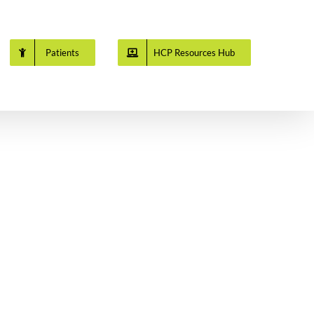
Patients
HCP Resources Hub