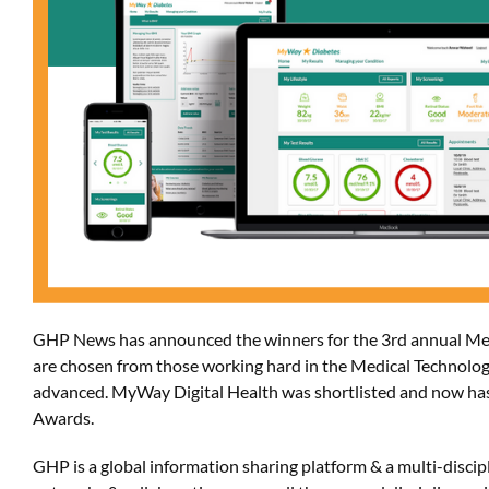
GHP News
has
announce
d the winners for
the 3rd annual Me
are chosen from
those working hard in the Medical Technolog
advanced.
MyWay
Digital Health
was shortlisted and now ha
Awards.
GHP is a global information sharing platform & a multi-dis