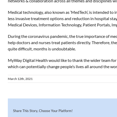
networks & collaboration across all themes and disciplines w
Medical technology, also known as ‘MedTech’, is intended to i
less invasive treatment options and reduction in hospital stay
Medical Devices, Information Technology, Patient Portals, I
During the coronavirus pandemic, the true importance of me
help doctors and nurses treat patients directly. Therefore, t
quite difficult, months is undoubtable.
MyWay
Digital Health would like to thank the wider team fo
which can potentially change
people’s
lives
all around the wor
March 12th, 2021
Share This Story, Choose Your Platform!