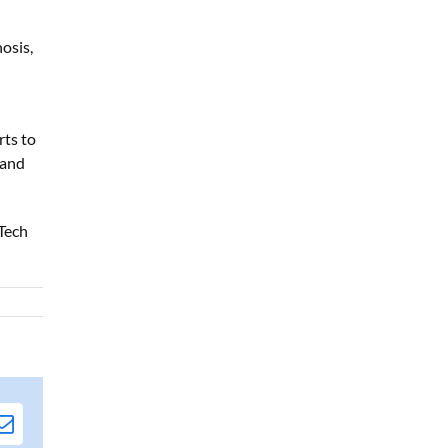
osis,
rts to
 and
Tech
edIn
Email