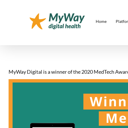
Skip
to
content
Home
Platfo
MyWay Digital is a winner of the 2020 MedTech Awar