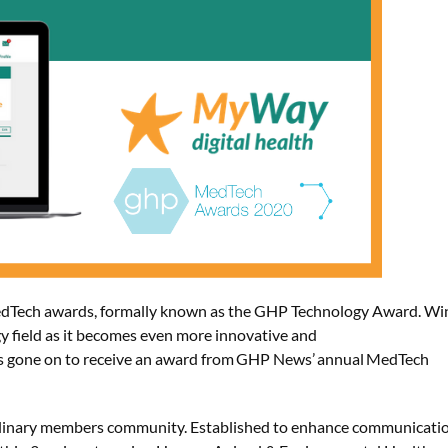
dTech awards, formally known as the GHP Technology Award
. W
i
y field as it becomes even more innovative and
s gone on to
receive
an award from GHP News’ annual MedTech
ciplinary members community. Established to enhance communicati