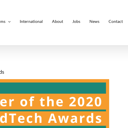
rms
International
About
Jobs
News
Contact
ds