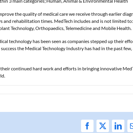
ithin 3 main
categories;
Human, Animal & Environmental Health
mprove the quality of medical care we receive through earlier diagn
s and rehabilitation times. MedTech includes and is not limited to:
mplant Technology, Orthopaedics, Telemedicine and Mobile Health.
dical technology has
been seen as
companies stepped up their effo
he success the Medical Technology Industry has had in the past few,
r
their
continue
d
hard work and efforts in bring
ing
innovative Med
ld.
Facebook
X
Link