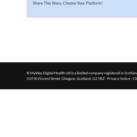
Share This Story, Choose Your Platform!
© MyWay Digital Health Ltd is a limited company registered in Scotland
319 St Vincent Street, Glasgow, Scotland, G2 5RZ -
Privacy Notice
-
Cl