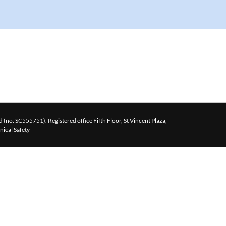
 (no. SC555751). Registered office Fifth Floor, St Vincent Plaza,
inical Safety