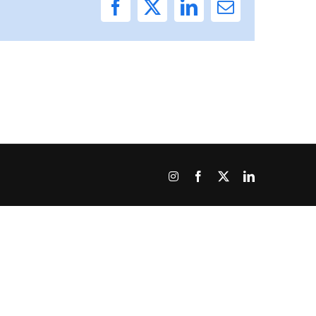
Facebook
X
LinkedIn
Email
Instagram
Facebook
X
LinkedIn