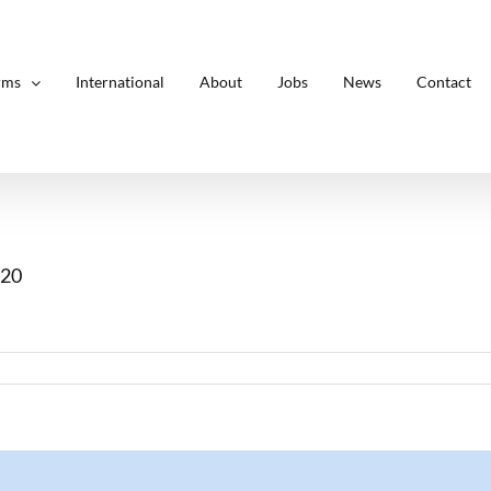
rms
International
About
Jobs
News
Contact
.20