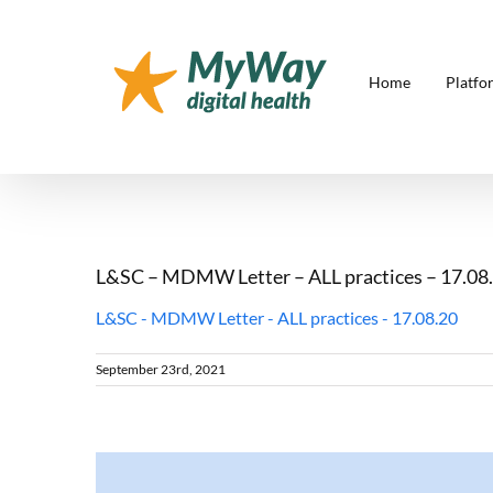
Skip
to
content
Home
Platfo
L&SC – MDMW Letter – ALL practices – 17.08
L&SC - MDMW Letter - ALL practices - 17.08.20
September 23rd, 2021