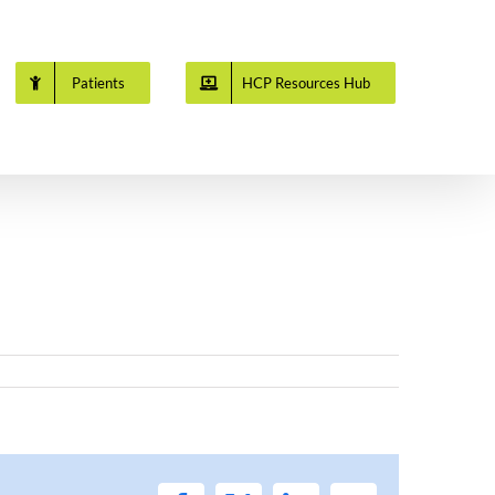
Patients
HCP Resources Hub