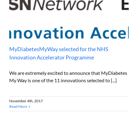
MyDiabetesMyWay selected for the NHS
Innovation Accelerator Programme
We are extremely excited to announce that MyDiabetes
My Way is one of the 11 innovations selected to [...]
November 4th, 2017
Read More