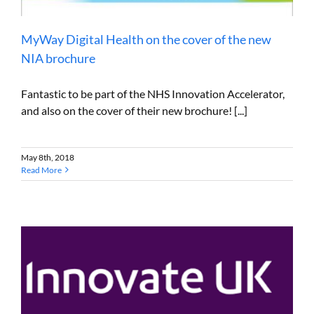
MyWay Digital Health on the cover of the new
NIA brochure
Fantastic to be part of the NHS Innovation Accelerator,
and also on the cover of their new brochure! [...]
May 8th, 2018
Read More