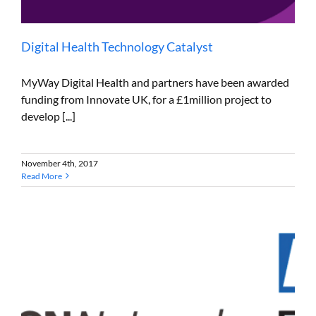
Digital Health Technology Catalyst
MyWay Digital Health and partners have been awarded
funding from Innovate UK, for a £1million project to
develop [...]
November 4th, 2017
Read More