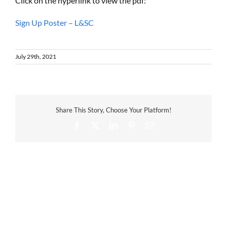
Click on the hyperlink to view the pdf:
Sign Up Poster – L&SC
July 29th, 2021
Share This Story, Choose Your Platform!
Facebook
X
LinkedIn
Pinterest
Email