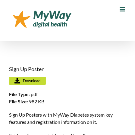
Skip
to
content
Sign Up Poster
Download
File Type:
pdf
File Size:
982 KB
Sign Up Posters with MyWay Diabetes system key
features and registration information on it.