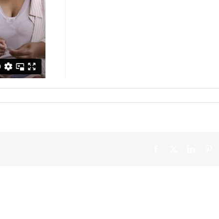
Facebook
X
Linked
Pi