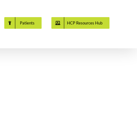
Patients
HCP Resources Hub