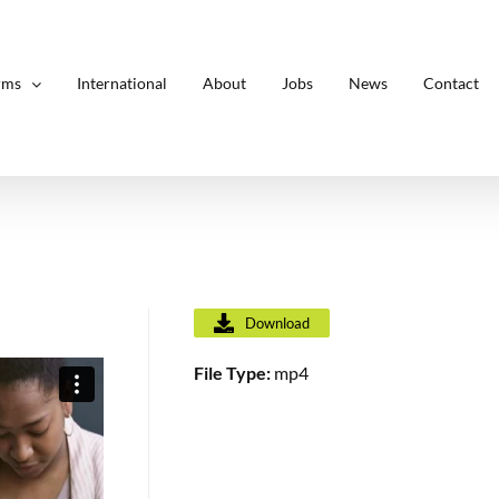
rms
International
About
Jobs
News
Contact
Download
File Type:
mp4