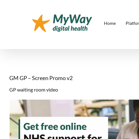
Skip
to
content
Home
Platfo
GM GP – Screen Promo v2
GP waiting room video