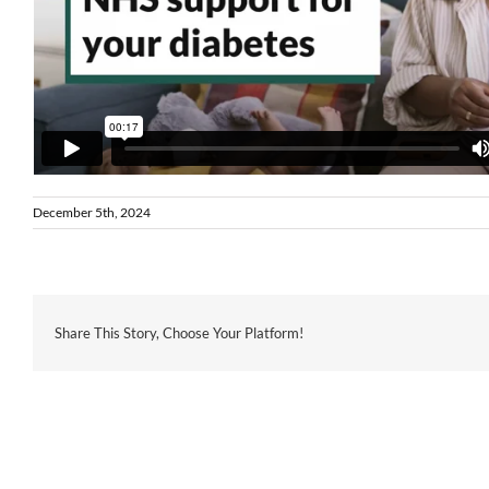
December 5th, 2024
Share This Story, Choose Your Platform!