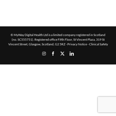
© MyWay Digital Health Ltd is a limited company registered in Scotland
(no. SC555751). Registered office Fifth Floor, St Vincent Plaza, 319 St
Vincent Street, Glasgow, Scotland, G2 5RZ -
Privacy Notice
-
Clinical Safety
Instagram
Facebook
X
LinkedIn