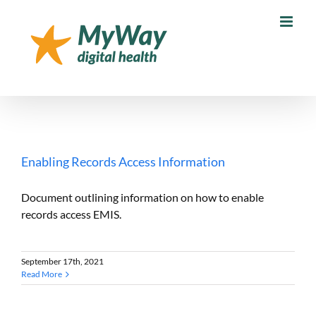
Skip
to
content
Enabling Records Access Information
Document outlining information on how to enable
records access EMIS.
September 17th, 2021
Read More