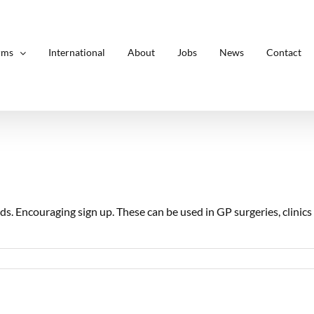
rms
International
About
Jobs
News
Contact
s. Encouraging sign up. These can be used in GP surgeries, clinic