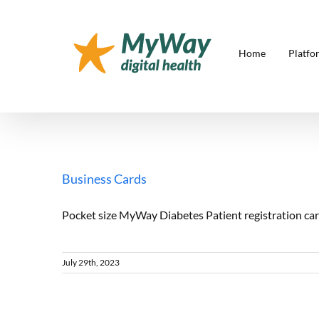
Skip
to
content
Home
Platfo
Business Cards
Pocket size MyWay Diabetes Patient registration card
July 29th, 2023