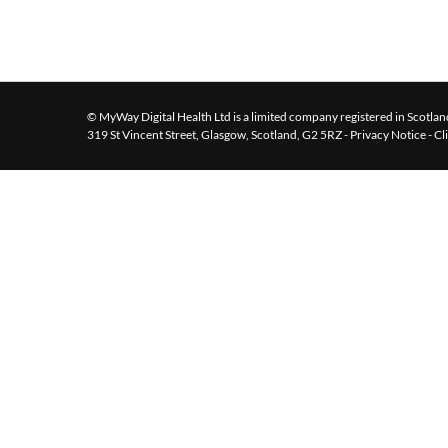
© MyWay Digital Health Ltd is a limited company registered in Scotland
319 St Vincent Street, Glasgow, Scotland, G2 5RZ -
Privacy Notice
-
Cl