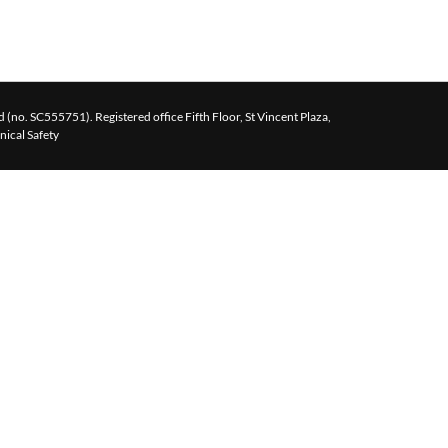
 (no. SC555751). Registered office Fifth Floor, St Vincent Plaza,
inical Safety