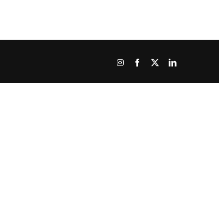
Instagram
Facebook
X
LinkedIn