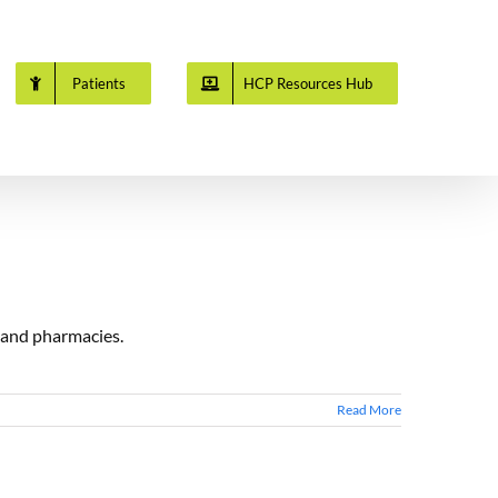
Patients
HCP Resources Hub
s and pharmacies.
Read More